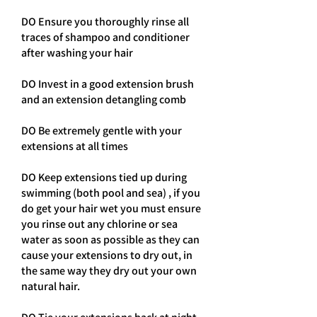
DO Ensure you thoroughly rinse all
traces of shampoo and conditioner
after washing your hair
DO Invest in a good extension brush
and an extension detangling comb
DO Be extremely gentle with your
extensions at all times
DO Keep extensions tied up during
swimming (both pool and sea) , if you
do get your hair wet you must ensure
you rinse out any chlorine or sea
water as soon as possible as they can
cause your extensions to dry out, in
the same way they dry out your own
natural hair.