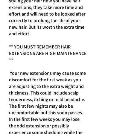
styling your hair now you have hair
extensions, they take more time and
effort and will need to be looked after
correctly to prolong the life of your
new hair. But its worth the extra time
and effort.
** YOU MUST REMEMBER HAIR
EXTENSIONS ARE HIGH MAINTENANCE
**
Your new extensions may cause some
discomfort for the first week as you
are adjusting to the extra weight and
thickness. This could include scalp
tenderness, itching or mild headache.
The first few nights may also be
uncomfortable but this soon passes.
In the first few weeks you may lose
the odd extension or possibly
experience some shedding while the