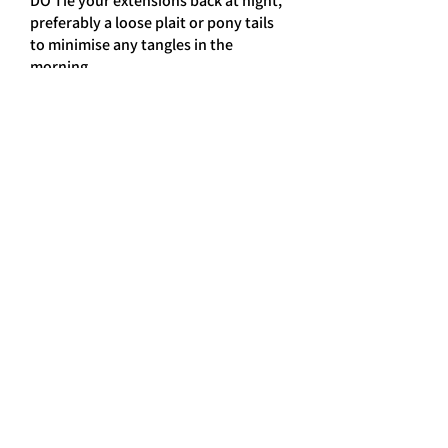
DO Tie your extensions back at night,
preferably a loose plait or pony tails
to minimise any tangles in the
morning.
DON’T tie your hair back to tightly,
this can pull on the bonds causing
them to weaken.
DONT put conditioner onto the roots
of your hair
DON’T use any of the following:- ,
HOT OILS, ANTI-DANDRUFF
SHAMPOOS, MEDICATED SHAMPOO
or HEAD LICE TREATMENTS, these are
extremely harsh and can cause
damage to the hair & bonds of your
extensions causing them to loosen.