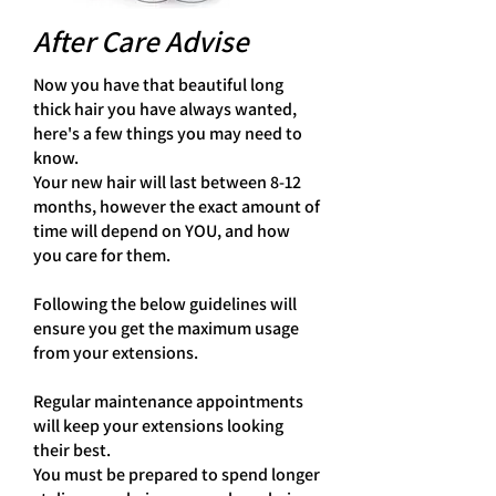
After Care Advise
Now you have that beautiful long
thick hair you have always wanted,
here's a few things you may need to
know.
Your new hair will last between 8-12
months, however the exact amount of
time will depend on YOU, and how
you care for them.
Following the below guidelines will
ensure you get the maximum usage
from your extensions.
Regular maintenance appointments
will keep your extensions looking
their best.
You must be prepared to spend longer