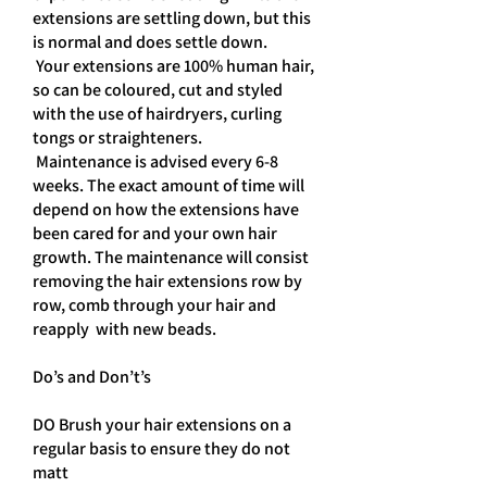
extensions are settling down, but this
is normal and does settle down.
Your extensions are 100% human hair,
so can be coloured, cut and styled
with the use of hairdryers, curling
tongs or straighteners.
Maintenance is advised every 6-8
weeks. The exact amount of time will
depend on how the extensions have
been cared for and your own hair
growth. The maintenance will consist
removing the hair extensions row by
row, comb through your hair and
reapply with new beads.
Do’s and Don’t’s
DO Brush your hair extensions on a
regular basis to ensure they do not
matt