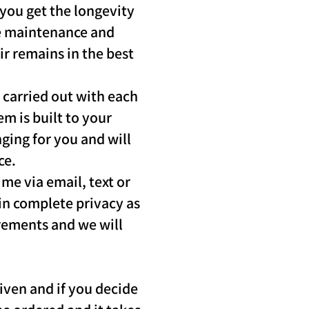
 you get the longevity
he maintenance and
ir remains in the best
 carried out with each
m is built to your
nging for you and will
ce.
me via email, text or
 in complete privacy as
irements and we will
iven and if you decide