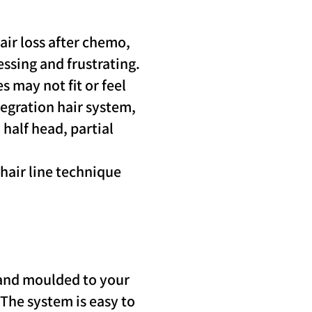
air loss after chemo,
essing and frustrating.
s may not fit or feel
tegration hair system,
 half head, partial
 hair line technique
 and moulded to your
. The system is easy to