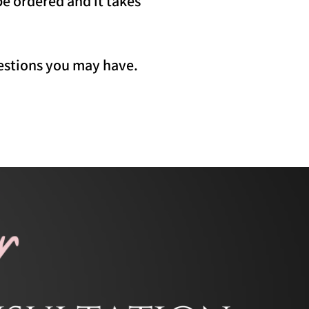
be ordered and it takes
uestions you may have.