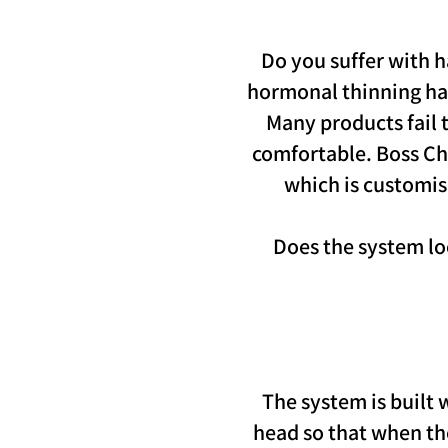
Do you suffer with h
hormonal thinning hair
Many products fail t
comfortable. Boss Chi
which is customise
Does the system loo
The system is built
head so that when the 