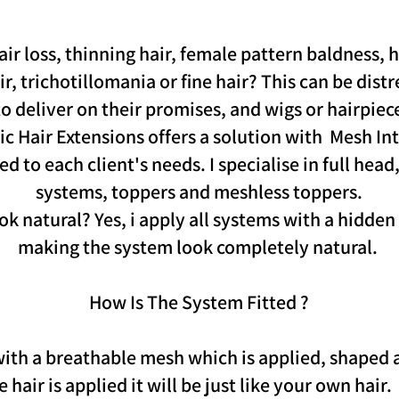
air loss, thinning hair, female pattern baldness, h
, trichotillomania or fine hair? This can be distr
o deliver on their promises, and wigs or hairpiece
c Hair Extensions offers a solution with Mesh In
d to each client's needs. I specialise in full head,
systems, toppers and meshless toppers.
k natural? Yes, i apply all systems with a hidden
making the system look completely natural.
How Is The System Fitted ?
 with a breathable mesh which is applied, shaped
hair is applied it will be just like your own hair