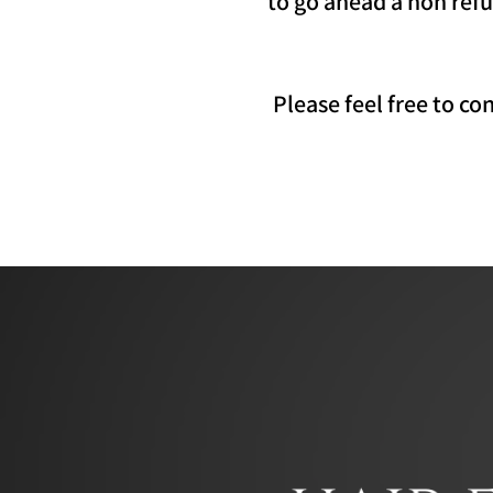
to go ahead a non refu
Please feel free to c