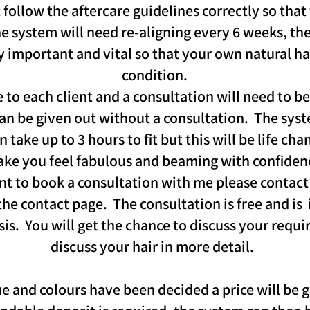
 follow the aftercare guidelines correctly so that
The system will need re-aligning every 6 weeks, t
y important and vital so that your own natural ha
condition.
to each client and a consultation will need to be
can be given out without a consultation. The syste
take up to 3 hours to fit but this will be life cha
ke you feel fabulous and beaming with confiden
nt to book a consultation with me please contact 
the contact page. The consultation is free and is
asis. You will get the chance to discuss your requ
discuss your hair in more detail.
e and colours have been decided a price will be g