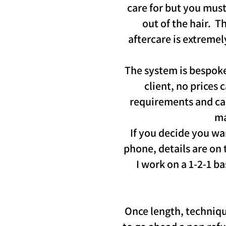
care for but you must
out of the hair. 
aftercare is extremel
The system is bespoke 
client, no prices 
requirements and can 
ma
If you decide you wa
phone, details are on 
I work on a 1-2-1 b
Once length, techniqu