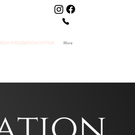
MESH INTEGRATION SYSTEM
More