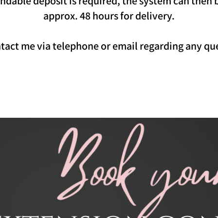
ndable deposit is required, the system can then 
approx. 48 hours for delivery.
ontact me via telephone or email regarding any q