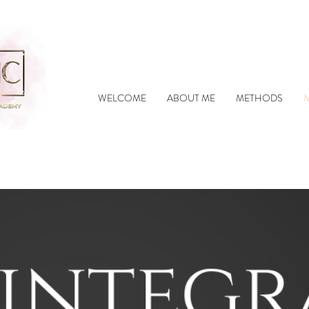
WELCOME
ABOUT ME
METHODS