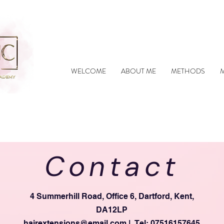
WELCOME
ABOUT ME
METHODS
Contact
4 Summerhill Road, Office 6, Dartford, Kent,
DA12LP
hairextensions@email.com
| Tel: 07516157645