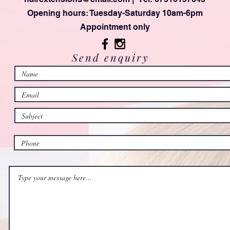
Opening hours: Tuesday-Saturday 10am-6pm
Appointment only
Send enquiry