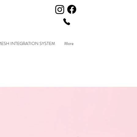
MESH INTEGRATION SYSTEM
More