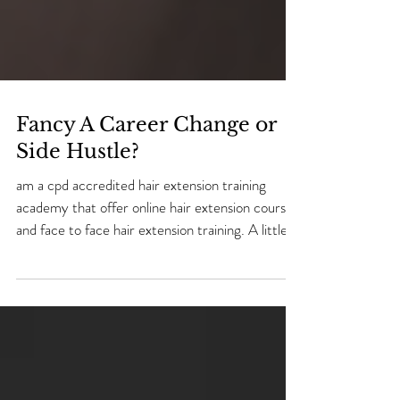
Fancy A Career Change or
Side Hustle?
am a cpd accredited hair extension training
academy that offer online hair extension courses
and face to face hair extension training. A little
bit about me! My name is Natalie and i have 20
years experience as a hairdresser/ hair extension
technician & 2 years experience in teaching hair
extensions. I was 23 years old when i decided to
go to college and learn a skill. I left school at 16