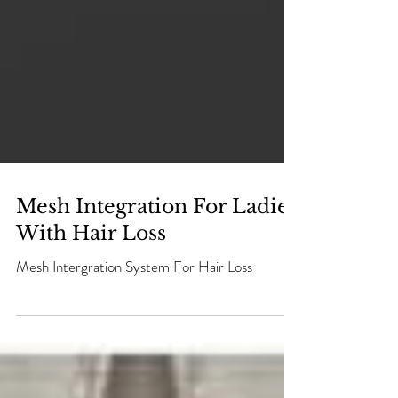
Mesh Integration For Ladies
With Hair Loss
Mesh Intergration System For Hair Loss