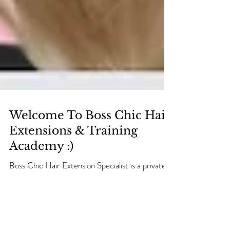
Welcome To Boss Chic Hair
Extensions & Training
Academy :)
Boss Chic Hair Extension Specialist is a private
hair extension studio based in Dartford, Kent.
We have created a unique friendly studio that