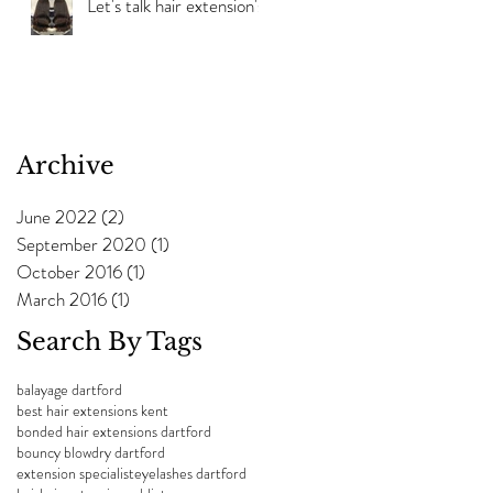
Let's talk hair extension's!
Archive
June 2022
(2)
2 posts
September 2020
(1)
1 post
October 2016
(1)
1 post
March 2016
(1)
1 post
Search By Tags
balayage dartford
best hair extensions kent
bonded hair extensions dartford
bouncy blowdry dartford
extension specialist
eyelashes dartford