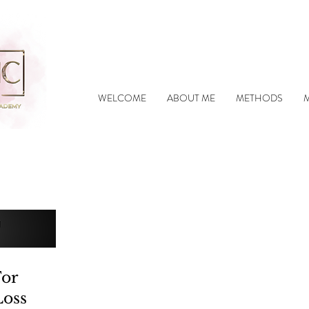
WELCOME
ABOUT ME
METHODS
For
Loss