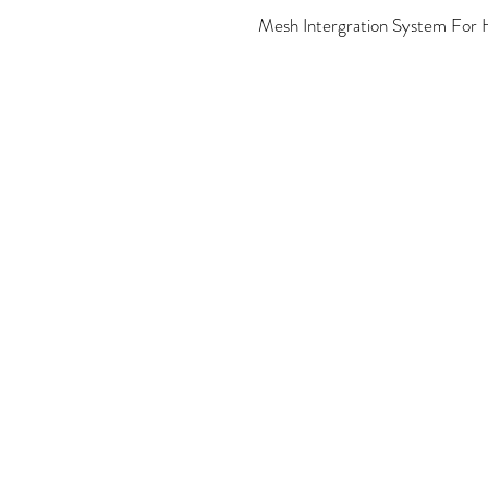
Mesh Intergration System For H