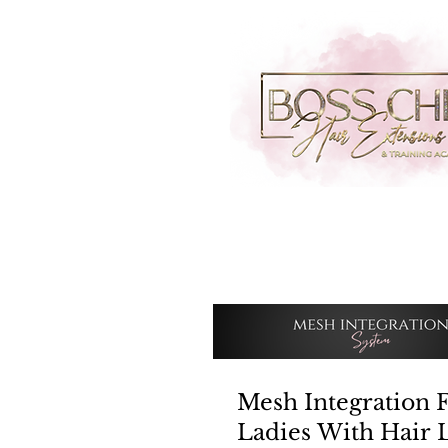
Mesh Integration 
Ladies With Hair 