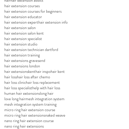
hair
hair extension addict
hair extension courses
hair extension courses for beginners
hair extension educator
hair extension expert
hair extension info
hair extension salon
hair extension salon kent
hair extension specialist
hair extension studio
hair extension technician dartford
hair extension training
hair extensions gravesend
hair extensions london
hair extensionskent
hair inspo
hair kent
hair loss
hair loss after chemo
hair loss clinic
hair loss replacement
hair loss specialist
help with hair loss
human hair extensions
long hair
love long hair
mesh integration system
mesh integration system training
micro ring hair extension course
micro ring hair extensions
naked weave
nano ring hair extension course
nano ring hair extensions