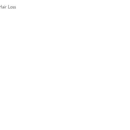
air Loss