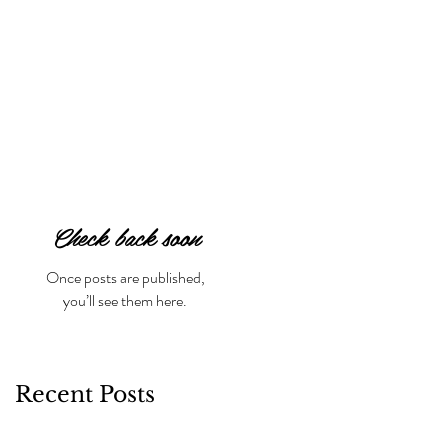
Check back soon
Once posts are published,
you’ll see them here.
Recent Posts