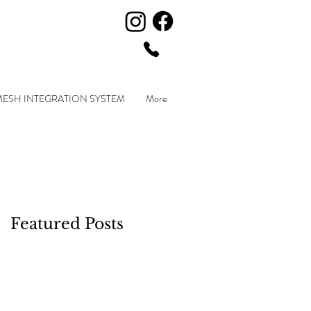
MESH INTEGRATION SYSTEM
More
Featured Posts