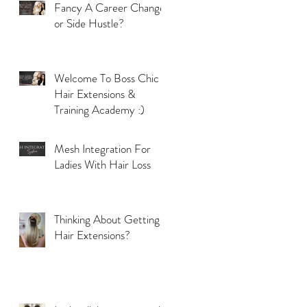
Fancy A Career Change
or Side Hustle?
Welcome To Boss Chic
Hair Extensions &
Training Academy :)
Mesh Integration For
Ladies With Hair Loss
Thinking About Getting
Hair Extensions?