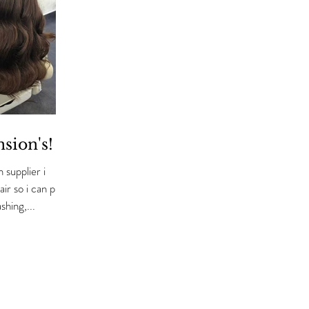
nsion's!
 supplier i
shing,...