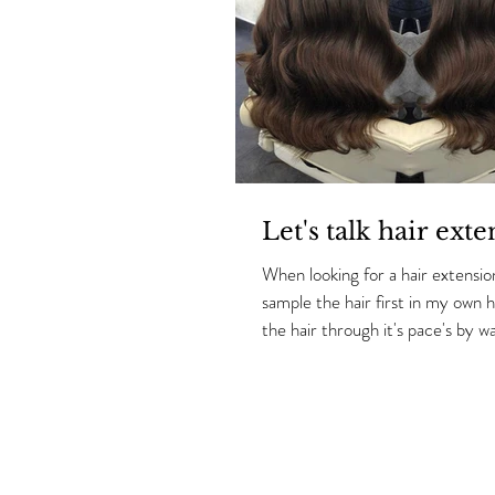
Let's talk hair exte
When looking for a hair extension
sample the hair first in my own hair so i can put
the hair through it's pace's by wa