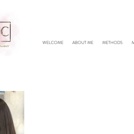
WELCOME
ABOUT ME
METHODS