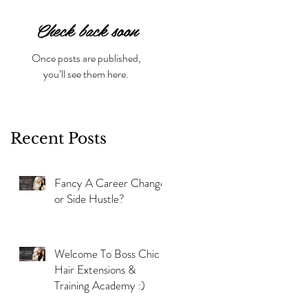
Check back soon
Once posts are published,
you’ll see them here.
Recent Posts
Fancy A Career Change
or Side Hustle?
Welcome To Boss Chic
Hair Extensions &
Training Academy :)