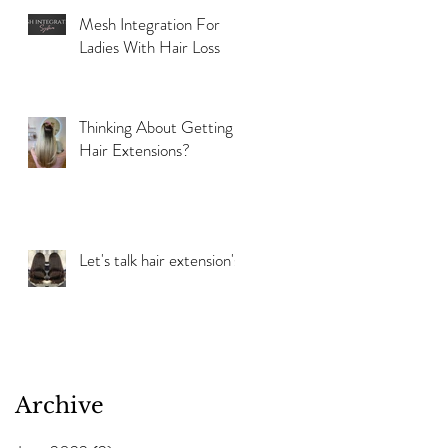
Mesh Integration For
Ladies With Hair Loss
Thinking About Getting
Hair Extensions?
Let's talk hair extension's!
Archive