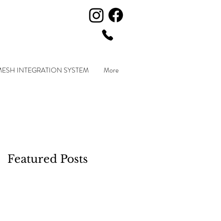
MESH INTEGRATION SYSTEM
More
Featured Posts