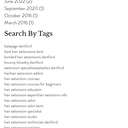
June 2022
(2)
2 posts
September 2020
(1)
1 post
October 2016
(1)
1 post
March 2016
(1)
1 post
Search By Tags
balayage dartford
best hair extensions kent
bonded hair extensions dartford
bouncy blowdry dartford
extension specialist
eyelashes dartford
hair
hair extension addict
hair extension courses
hair extension courses for beginners
hair extension educator
hair extension expert
hair extension info
hair extension salon
hair extension salon kent
hair extension specialist
hair extension studio
hair extension technician dartford
hair extension training