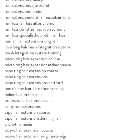
hair extensions gravesend
hair extensions london
hair extensionskent
hair inspo
hair kent
hair loss
hair loss after chemo
hair loss clinic
hair loss replacement
hair loss specialist
help with hair loss
human hair extensions
long hair
love long hair
mesh integration system
mesh integration system training
micro ring hair extension course
micro ring hair extensions
naked weave
nano ring hair extension course
nano ring hair extensions
nano ring hair extensions dartford
one on one hair extension training
online hair extensions
professional hair extensions
remy hair extensions
tape hair extension course
tape hair extensions
thinning hair
trichotillomania
weave hair extension course
weave hair extensions
wig maker
wigs