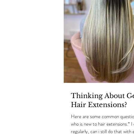
Thinking About Ge
Hair Extensions?
Here are some common questio
who is new to hair extensions.* I
regularly, can i still do that with