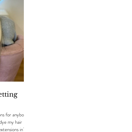
tting
ns for anybody
 dye my hair
 extensions in?