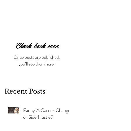
Check back soon
Once posts are published,
you’ll see them here.
Recent Posts
Fancy A Career Change
or Side Hustle?