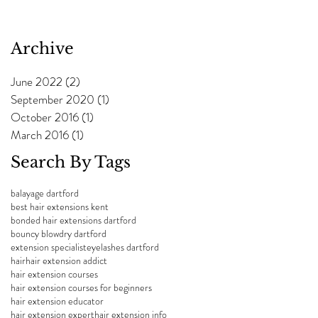
Archive
June 2022
(2)
2 posts
September 2020
(1)
1 post
October 2016
(1)
1 post
March 2016
(1)
1 post
Search By Tags
balayage dartford
best hair extensions kent
bonded hair extensions dartford
bouncy blowdry dartford
extension specialist
eyelashes dartford
hair
hair extension addict
hair extension courses
hair extension courses for beginners
hair extension educator
hair extension expert
hair extension info