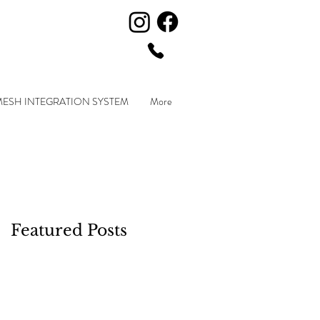
MESH INTEGRATION SYSTEM
More
Featured Posts