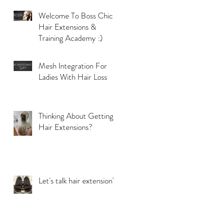
Welcome To Boss Chic
Hair Extensions &
Training Academy :)
Mesh Integration For
Ladies With Hair Loss
Thinking About Getting
Hair Extensions?
Let's talk hair extension's!