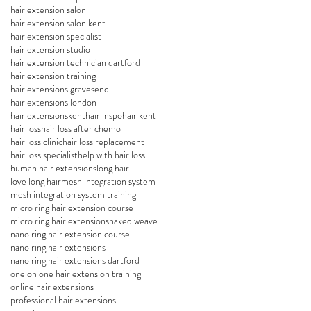
hair extension salon
hair extension salon kent
hair extension specialist
hair extension studio
hair extension technician dartford
hair extension training
hair extensions gravesend
hair extensions london
hair extensionskent
hair inspo
hair kent
hair loss
hair loss after chemo
hair loss clinic
hair loss replacement
hair loss specialist
help with hair loss
human hair extensions
long hair
love long hair
mesh integration system
mesh integration system training
micro ring hair extension course
micro ring hair extensions
naked weave
nano ring hair extension course
nano ring hair extensions
nano ring hair extensions dartford
one on one hair extension training
online hair extensions
professional hair extensions