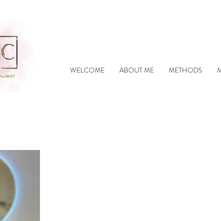
WELCOME
ABOUT ME
METHODS