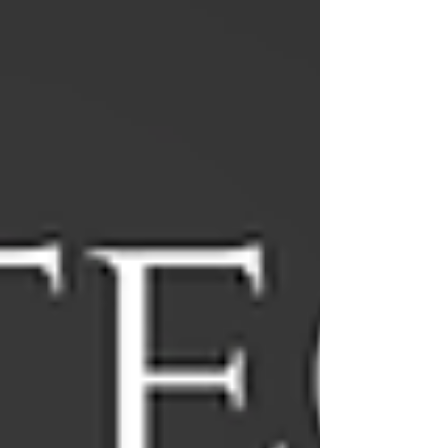
offer Free consultatio