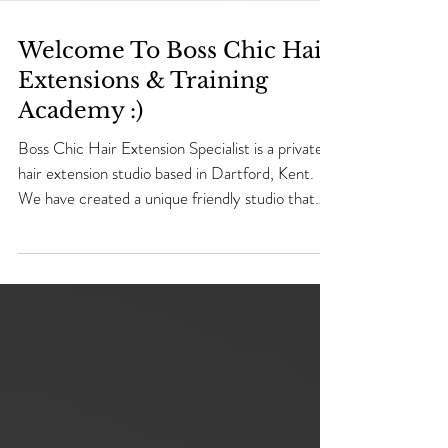
Welcome To Boss Chic Hair
Extensions & Training
Academy :)
Boss Chic Hair Extension Specialist is a private
hair extension studio based in Dartford, Kent.
We have created a unique friendly studio that
welcomes every one that walk's through the
door. We specialise in 5 different methods in
Hair Extensions application making us one of the
number one Professional Hair Extensions Salon
in Dartford, Kent. ​ Micro Ring, Nano Ring, Tape
& Naked Weave Human Hair Extensions using
100%High Quality Remy Human Hair. We