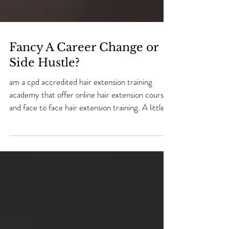
Fancy A Career Change or
Side Hustle?
am a cpd accredited hair extension training
academy that offer online hair extension courses
and face to face hair extension training. A little
bit about me! My name is Natalie and i have 20
years experience as a hairdresser/ hair extension
technician & 2 years experience in teaching hair
extensions. I was 23 years old when i decided to
go to college and learn a skill. I left school at 16
years old with no gcse's and no clue where i was