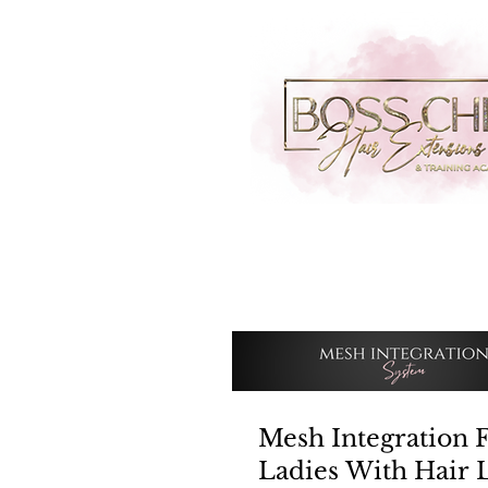
Mesh Integration 
Ladies With Hair 