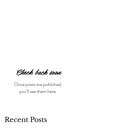
Check back soon
Once posts are published,
you’ll see them here.
Recent Posts