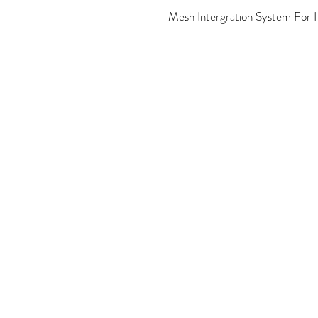
Mesh Intergration System For H