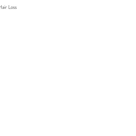
air Loss