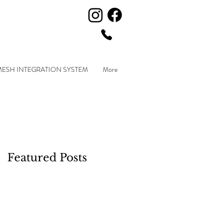
MESH INTEGRATION SYSTEM
More
Featured Posts