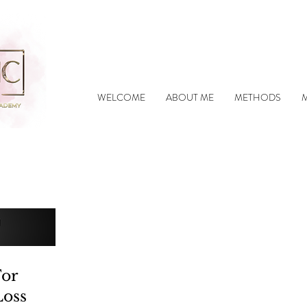
WELCOME
ABOUT ME
METHODS
For
Loss