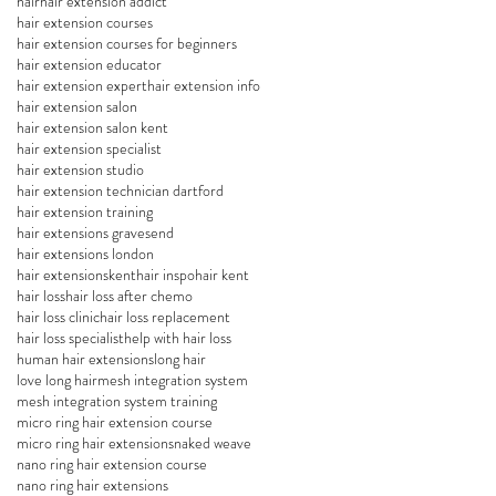
hair
hair extension addict
hair extension courses
hair extension courses for beginners
hair extension educator
hair extension expert
hair extension info
hair extension salon
hair extension salon kent
hair extension specialist
hair extension studio
hair extension technician dartford
hair extension training
hair extensions gravesend
hair extensions london
hair extensionskent
hair inspo
hair kent
hair loss
hair loss after chemo
hair loss clinic
hair loss replacement
hair loss specialist
help with hair loss
human hair extensions
long hair
love long hair
mesh integration system
mesh integration system training
micro ring hair extension course
micro ring hair extensions
naked weave
nano ring hair extension course
nano ring hair extensions