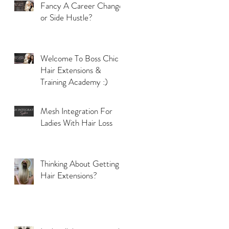
Fancy A Career Change
or Side Hustle?
Welcome To Boss Chic
Hair Extensions &
Training Academy :)
Mesh Integration For
Ladies With Hair Loss
Thinking About Getting
Hair Extensions?