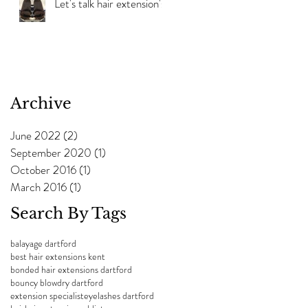
Let's talk hair extension's!
Archive
June 2022
(2)
2 posts
September 2020
(1)
1 post
October 2016
(1)
1 post
March 2016
(1)
1 post
Search By Tags
balayage dartford
best hair extensions kent
bonded hair extensions dartford
bouncy blowdry dartford
extension specialist
eyelashes dartford